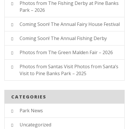
Photos from The Fishing Derby at Pine Banks
Park – 2026
Coming Soon! The Annual Fairy House Festival
Coming Soon! The Annual Fishing Derby
Photos from The Green Malden Fair – 2026
Photos from Santas Visit Photos from Santa’s
Visit to Pine Banks Park – 2025
CATEGORIES
Park News
Uncategorized