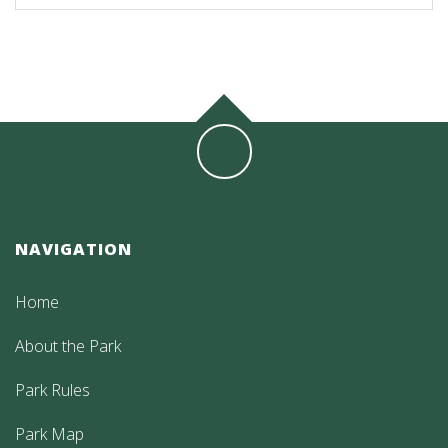
NAVIGATION
Home
About the Park
Park Rules
Park Map