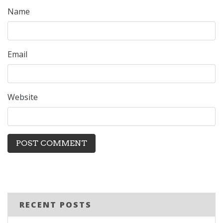
Name
Email
Website
RECENT POSTS