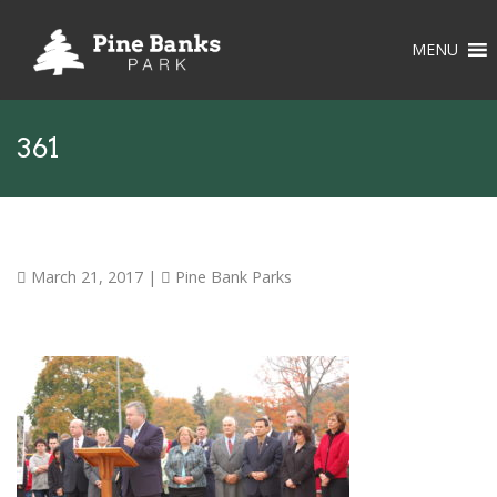
MENU
361
March 21, 2017
|
Pine Bank Parks