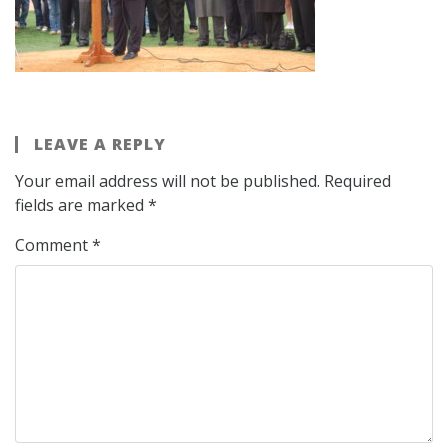
LEAVE A REPLY
Your email address will not be published.
Required
fields are marked
*
Comment
*