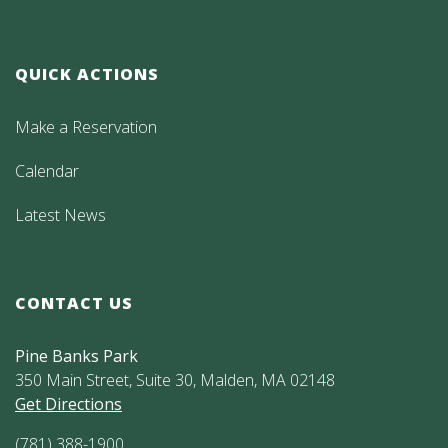
QUICK ACTIONS
Make a Reservation
Calendar
Latest News
CONTACT US
Pine Banks Park
350 Main Street, Suite 30, Malden, MA 02148
Get Directions
(781) 388-1900