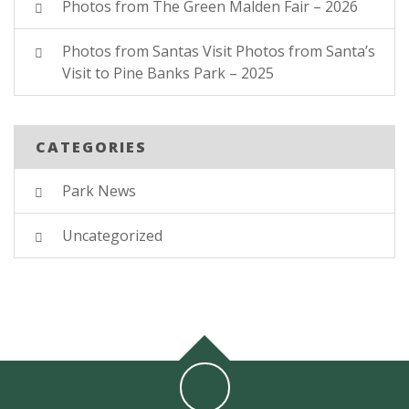
Photos from The Green Malden Fair – 2026
Photos from Santas Visit Photos from Santa’s
Visit to Pine Banks Park – 2025
CATEGORIES
Park News
Uncategorized