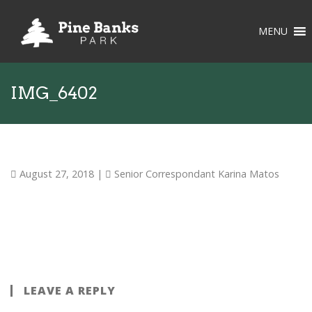
MENU
IMG_6402
August 27, 2018
|
Senior Correspondant Karina Matos
LEAVE A REPLY