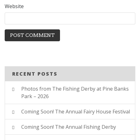
Website
RECENT POSTS
Photos from The Fishing Derby at Pine Banks
Park – 2026
Coming Soon! The Annual Fairy House Festival
Coming Soon! The Annual Fishing Derby