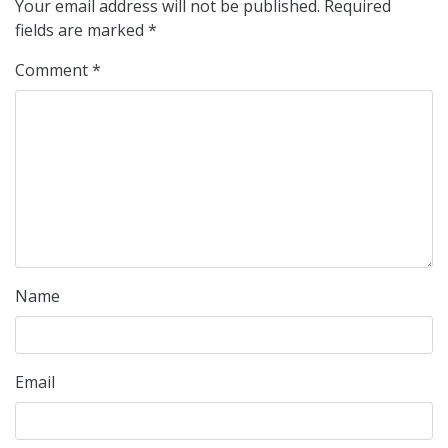
Your email address will not be published.
Required
fields are marked
*
Comment
*
Name
Email