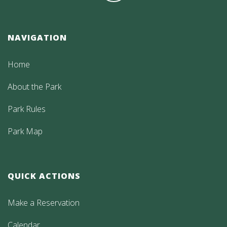
NAVIGATION
Home
About the Park
Park Rules
Park Map
QUICK ACTIONS
Make a Reservation
Calendar