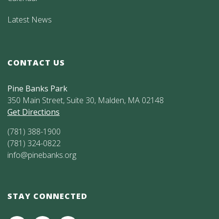
Latest News
CONTACT US
Pine Banks Park
350 Main Street, Suite 30, Malden, MA 02148
Get Directions
(781) 388-1900
(781) 324-0822
info@pinebanks.org
STAY CONNECTED