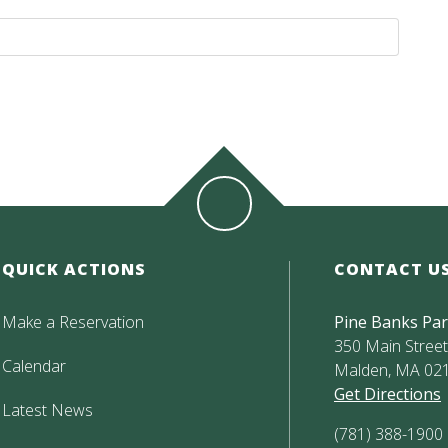
QUICK ACTIONS
CONTACT U
Make a Reservation
Pine Banks Pa
350 Main Street,
Calendar
Malden, MA 02
Get Directions
Latest News
(781) 388-1900