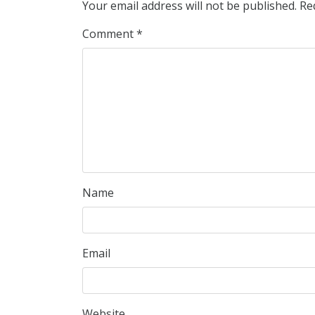
Your email address will not be published.
Re
Comment
*
Name
Email
Website