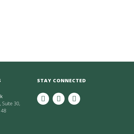
S
STAY CONNECTED
rk
 Suite 30,
148