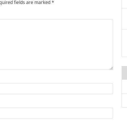
quired fields are marked
*