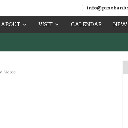
info@pinebanks
ABOUT
VISIT
CALENDAR
NEW
na Matos