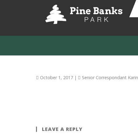
October 1, 2017
|
Senior Correspondant Kari
LEAVE A REPLY