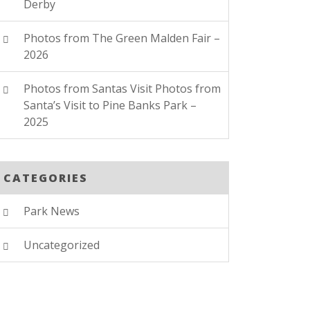
Derby
Photos from The Green Malden Fair –
2026
Photos from Santas Visit Photos from
Santa’s Visit to Pine Banks Park –
2025
CATEGORIES
Park News
Uncategorized