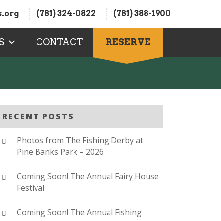
.org
(781) 324-0822
(781) 388-1900
S
CONTACT
RESERVE
RECENT POSTS
Photos from The Fishing Derby at
Pine Banks Park – 2026
Coming Soon! The Annual Fairy House
Festival
Coming Soon! The Annual Fishing