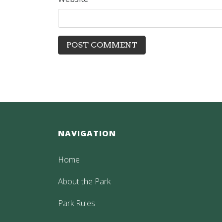
NAVIGATION
Home
About the Park
Park Rules