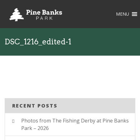
MENU
DSC_1216_edited-1
RECENT POSTS
Photos from The Fishing Derby at Pine Banks
Park – 2026