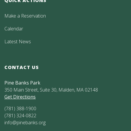
QUICK ACTIONS
Make a Reservation
Calendar
Latest News
CONTACT US
Pine Banks Park
350 Main Street, Suite 30, Malden, MA 02148
Get Directions
(781) 388-1900
(781) 324-0822
info@pinebanks.org