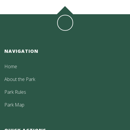
NAVIGATION
Home
About the Park
Park Rules
Park Map