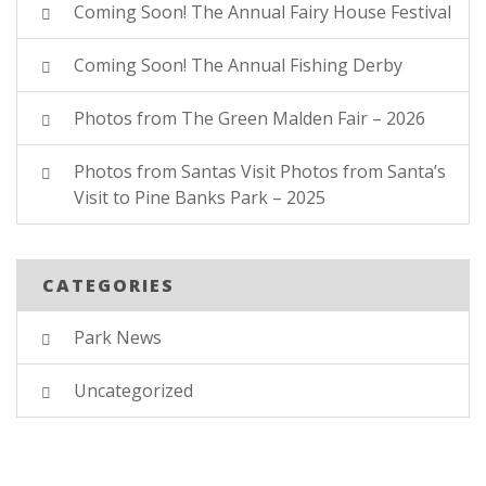
Coming Soon! The Annual Fairy House Festival
Coming Soon! The Annual Fishing Derby
Photos from The Green Malden Fair – 2026
Photos from Santas Visit Photos from Santa’s
Visit to Pine Banks Park – 2025
CATEGORIES
Park News
Uncategorized