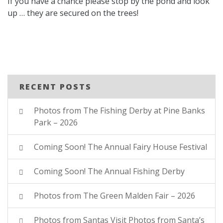
If you have a chance please stop by the pond and look
up … they are secured on the trees!
RECENT POSTS
Photos from The Fishing Derby at Pine Banks
Park – 2026
Coming Soon! The Annual Fairy House Festival
Coming Soon! The Annual Fishing Derby
Photos from The Green Malden Fair – 2026
Photos from Santas Visit Photos from Santa’s