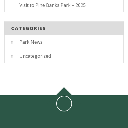
Visit to Pine Banks Park – 2025
CATEGORIES
Park News
Uncategorized