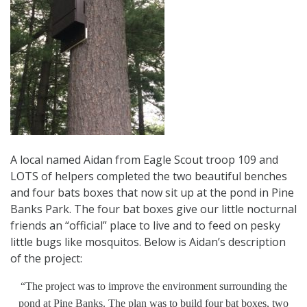
A local named Aidan from Eagle Scout troop 109 and
LOTS of helpers completed the two beautiful benches
and four bats boxes that now sit up at the pond in Pine
Banks Park. The four bat boxes give our little nocturnal
friends an “official” place to live and to feed on pesky
little bugs like mosquitos. Below is Aidan’s description
of the project:
“The project was to improve the environment surrounding the
pond at Pine Banks. The plan was to build four bat boxes, two