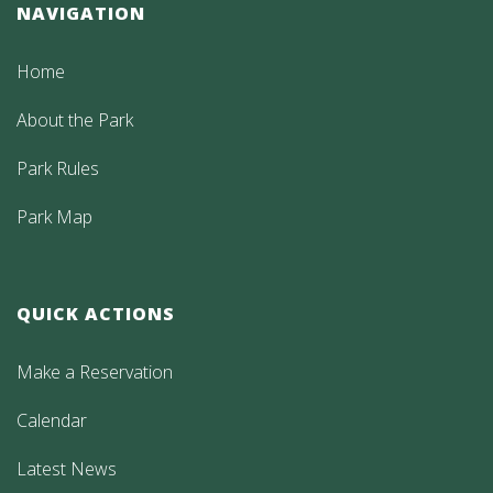
NAVIGATION
Home
About the Park
Park Rules
Park Map
QUICK ACTIONS
Make a Reservation
Calendar
Latest News