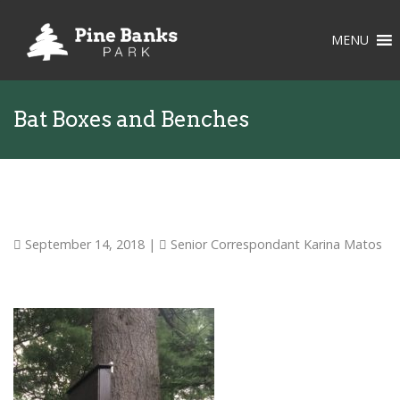
MENU
Bat Boxes and Benches
September 14, 2018
|
Senior Correspondant Karina Matos