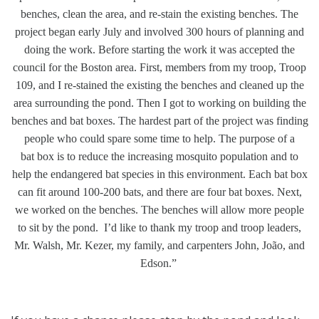
benches, clean the area, and re-stain the existing benches. The
project began early July and involved 300 hours of planning and
doing the work. Before starting the work it was accepted the
council for the Boston area. First, members from my troop, Troop
109, and I re-stained the existing the benches and cleaned up the
area surrounding the pond. Then I got to working on building the
benches and b
at boxes. The hardest part of the project was finding
people who could spare some time to help. The purpose of a
bat
box is to reduce the increasing mosquito population and to
help the endangered bat
species in this environment. Each bat box
can fit around 100-200 bats, and there are four bat boxes. Next,
we worked on the benches. The benches will allow more people
to sit by the pond. I’d like to
thank my troop and troop leaders,
Mr. Walsh, Mr. Kezer, my family, and carpenters John, João, and
Edson.”