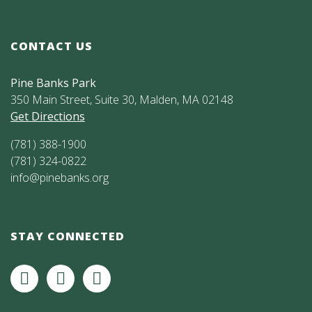
CONTACT US
Pine Banks Park
350 Main Street, Suite 30, Malden, MA 02148
Get Directions
(781) 388-1900
(781) 324-0822
info@pinebanks.org
STAY CONNECTED