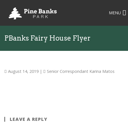
MENU
PBanks Fairy House Flyer
August 14, 2019
|
Senior Correspondant Karina Matos
LEAVE A REPLY