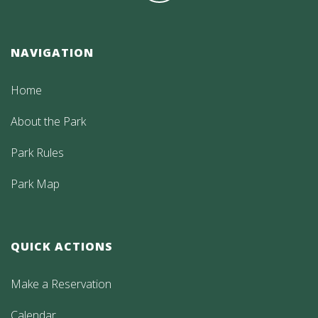
NAVIGATION
Home
About the Park
Park Rules
Park Map
QUICK ACTIONS
Make a Reservation
Calendar