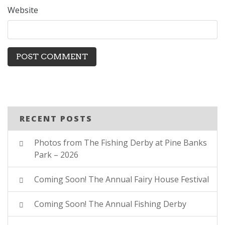
Website
RECENT POSTS
Photos from The Fishing Derby at Pine Banks
Park – 2026
Coming Soon! The Annual Fairy House Festival
Coming Soon! The Annual Fishing Derby