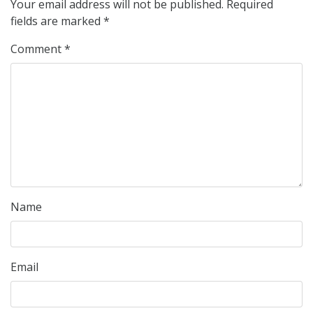
Your email address will not be published.
Required
fields are marked
*
Comment
*
Name
Email