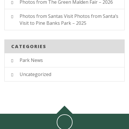
Photos from The Green Malden Fair – 2026
Photos from Santas Visit Photos from Santa’s
Visit to Pine Banks Park – 2025
CATEGORIES
Park News
Uncategorized