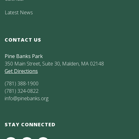
Latest News
CONTACT US
Pine Banks Park
350 Main Street, Suite 30, Malden, MA 02148
Get Directions
(781) 388-1900
(781) 324-0822
info@pinebanks.org
STAY CONNECTED