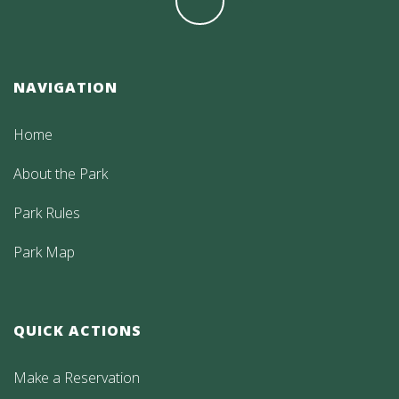
NAVIGATION
Home
About the Park
Park Rules
Park Map
QUICK ACTIONS
Make a Reservation