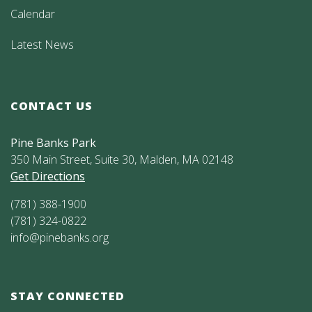
Calendar
Latest News
CONTACT US
Pine Banks Park
350 Main Street, Suite 30, Malden, MA 02148
Get Directions
(781) 388-1900
(781) 324-0822
info@pinebanks.org
STAY CONNECTED