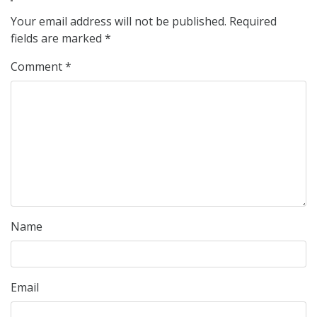
Your email address will not be published.
Required
fields are marked
*
Comment
*
Name
Email