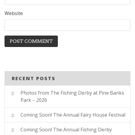
Website
RECENT POSTS
Photos from The Fishing Derby at Pine Banks
Park – 2026
Coming Soon! The Annual Fairy House Festival
Coming Soon! The Annual Fishing Derby