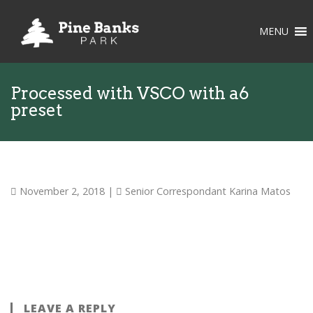
MENU
Processed with VSCO with a6
preset
November 2, 2018
|
Senior Correspondant Karina Matos
LEAVE A REPLY