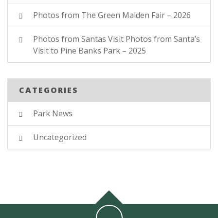
Photos from The Green Malden Fair – 2026
Photos from Santas Visit Photos from Santa’s
Visit to Pine Banks Park – 2025
CATEGORIES
Park News
Uncategorized