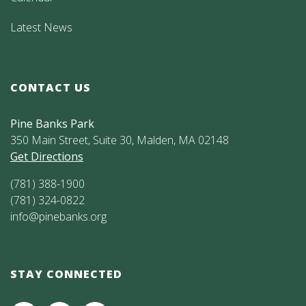
Latest News
CONTACT US
Pine Banks Park
350 Main Street, Suite 30, Malden, MA 02148
Get Directions
(781) 388-1900
(781) 324-0822
info@pinebanks.org
STAY CONNECTED