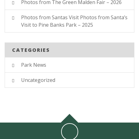
Photos from The Green Malden Fair – 2026
Photos from Santas Visit Photos from Santa’s
Visit to Pine Banks Park – 2025
CATEGORIES
Park News
Uncategorized