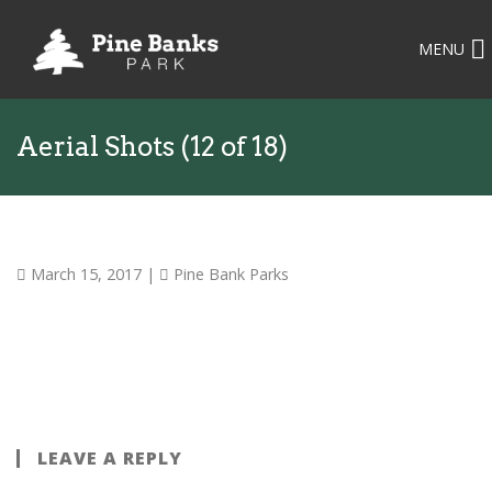
MENU
Aerial Shots (12 of 18)
March 15, 2017
|
Pine Bank Parks
LEAVE A REPLY