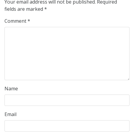
Your email address will not be published.
Required
fields are marked
*
Comment
*
Name
Email