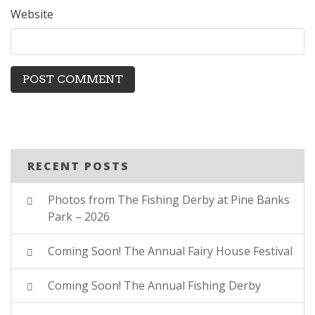
Website
RECENT POSTS
Photos from The Fishing Derby at Pine Banks
Park – 2026
Coming Soon! The Annual Fairy House Festival
Coming Soon! The Annual Fishing Derby