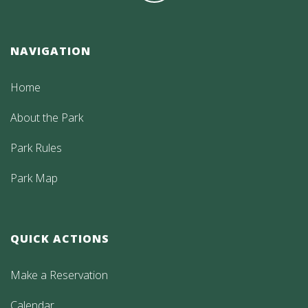
NAVIGATION
Home
About the Park
Park Rules
Park Map
QUICK ACTIONS
Make a Reservation
Calendar