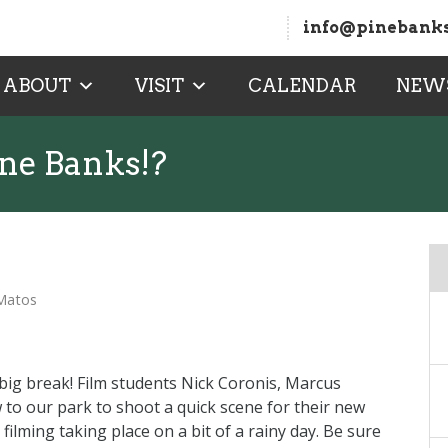
info@pinebanks
ABOUT
VISIT
CALENDAR
NEW
ine Banks!?
 Matos
’s big break! Film students Nick Coronis, Marcus
 to our park to shoot a quick scene for their new
ilming taking place on a bit of a rainy day. Be sure