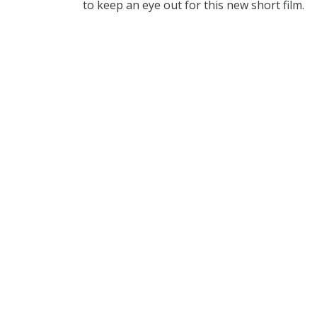
to keep an eye out for this new short film.