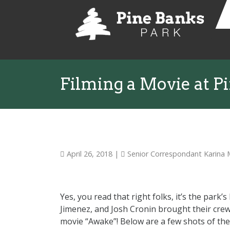
Filming a Movie at P
April 26, 2018
|
Senior Correspondant Karina
Yes, you read that right folks, it’s the park
Jimenez, and Josh Cronin brought their crew
movie “Awake”! Below are a few shots of the f