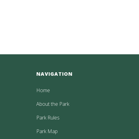
NAVIGATION
Home
About the Park
Park Rules
Park Map