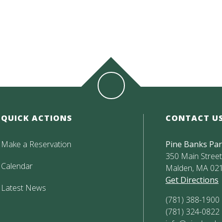
QUICK ACTIONS
CONTACT U
Make a Reservation
Pine Banks Pa
350 Main Street,
Calendar
Malden, MA 02
Get Directions
Latest News
(781) 388-1900
(781) 324-0822