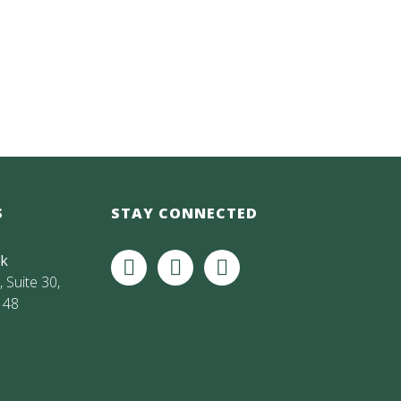
S
STAY CONNECTED
rk
 Suite 30,
148