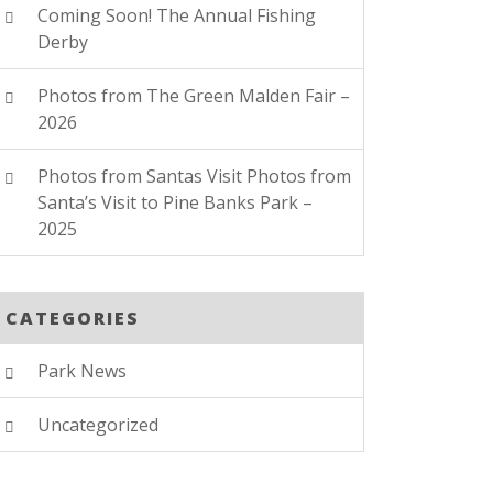
Coming Soon! The Annual Fishing
Derby
Photos from The Green Malden Fair –
2026
Photos from Santas Visit Photos from
Santa’s Visit to Pine Banks Park –
2025
CATEGORIES
Park News
Uncategorized