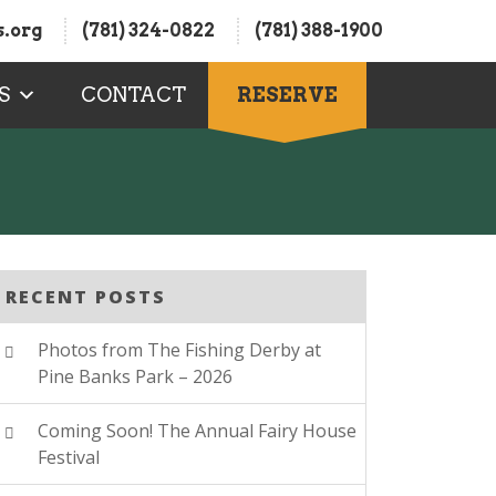
.org
(781) 324-0822
(781) 388-1900
S
CONTACT
RESERVE
RECENT POSTS
Photos from The Fishing Derby at
Pine Banks Park – 2026
Coming Soon! The Annual Fairy House
Festival