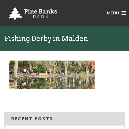
MENU
Fishing Derby in Malden
RECENT POSTS