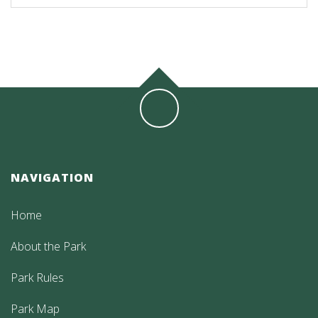
NAVIGATION
Home
About the Park
Park Rules
Park Map