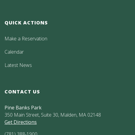
QUICK ACTIONS
Make a Reservation
Calendar
Latest News
CONTACT US
Pine Banks Park
350 Main Street, Suite 30, Malden, MA 02148
Get Directions
(781) 388-1900