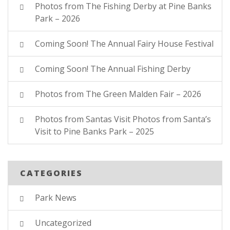
Photos from The Fishing Derby at Pine Banks
Park – 2026
Coming Soon! The Annual Fairy House Festival
Coming Soon! The Annual Fishing Derby
Photos from The Green Malden Fair – 2026
Photos from Santas Visit Photos from Santa’s
Visit to Pine Banks Park – 2025
CATEGORIES
Park News
Uncategorized