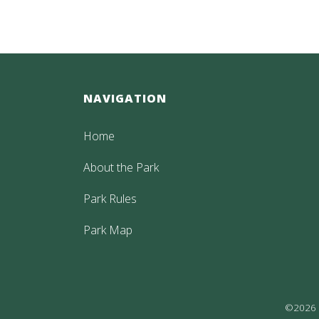
NAVIGATION
Home
About the Park
Park Rules
Park Map
©2026 P