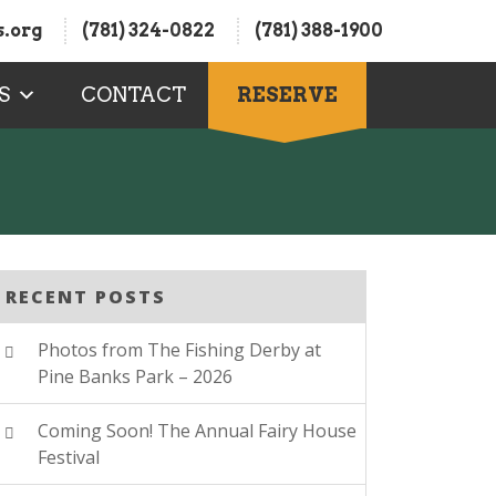
.org
(781) 324-0822
(781) 388-1900
S
CONTACT
RESERVE
RECENT POSTS
Photos from The Fishing Derby at
Pine Banks Park – 2026
Coming Soon! The Annual Fairy House
Festival