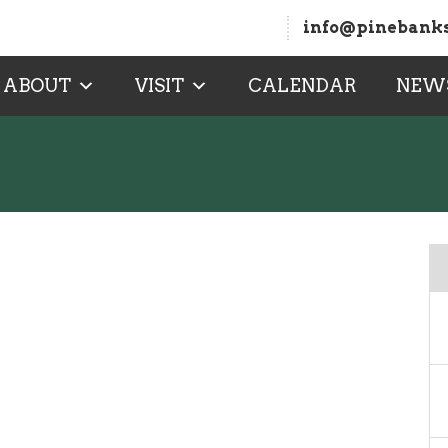
info@pinebanks
ABOUT
VISIT
CALENDAR
NEW