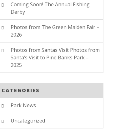
Coming Soon! The Annual Fishing
Derby
Photos from The Green Malden Fair –
2026
Photos from Santas Visit Photos from
Santa’s Visit to Pine Banks Park –
2025
CATEGORIES
Park News
Uncategorized