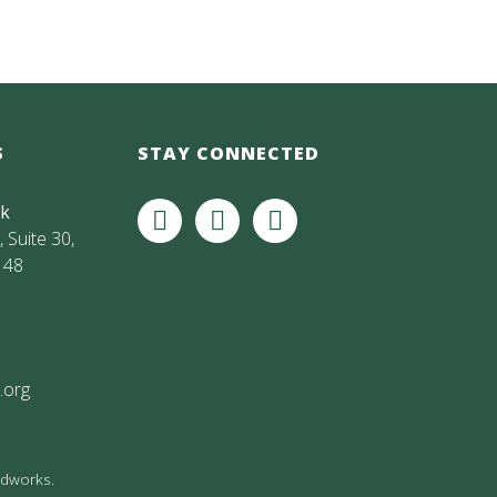
S
STAY CONNECTED
rk
 Suite 30,
148
.org
andworks
.