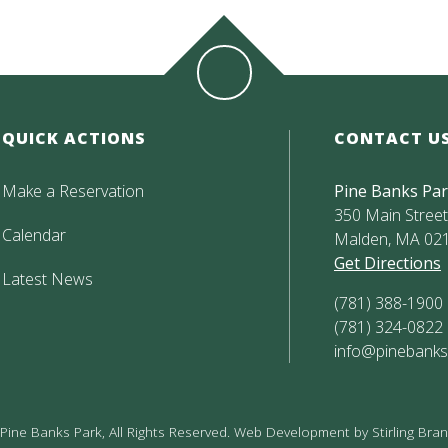
QUICK ACTIONS
CONTACT U
Make a Reservation
Pine Banks Pa
350 Main Street,
Calendar
Malden, MA 02
Get Directions
Latest News
(781) 388-1900
(781) 324-0822
info@pinebanks
ine Banks Park, All Rights Reserved. Web Development by
Stirling Br