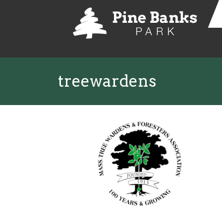
treewardens