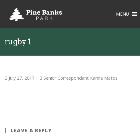
MENU
rugby 1
July 27, 2017
|
Senior Correspondant Karina Matos
LEAVE A REPLY