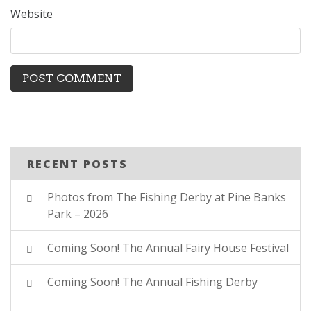
Website
RECENT POSTS
Photos from The Fishing Derby at Pine Banks
Park – 2026
Coming Soon! The Annual Fairy House Festival
Coming Soon! The Annual Fishing Derby