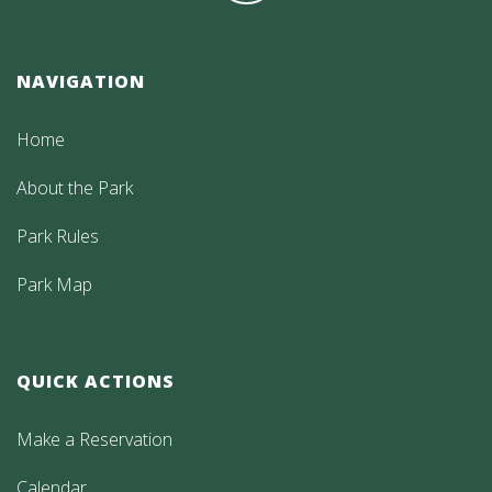
NAVIGATION
Home
About the Park
Park Rules
Park Map
QUICK ACTIONS
Make a Reservation
Calendar