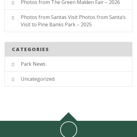
Photos from The Green Malden Fair – 2026
Photos from Santas Visit Photos from Santa’s
Visit to Pine Banks Park – 2025
CATEGORIES
Park News
Uncategorized