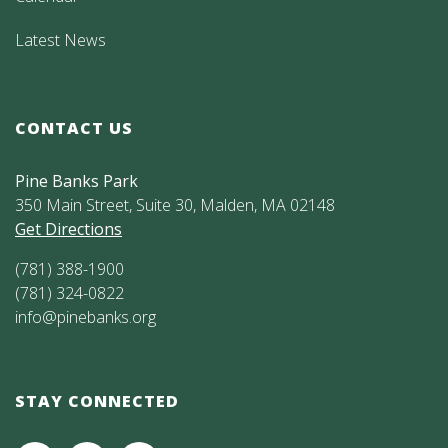
Latest News
CONTACT US
Pine Banks Park
350 Main Street, Suite 30, Malden, MA 02148
Get Directions
(781) 388-1900
(781) 324-0822
info@pinebanks.org
STAY CONNECTED