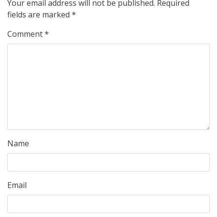
Your email address will not be published.
Required
fields are marked
*
Comment
*
Name
Email