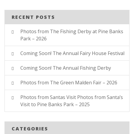
RECENT POSTS
Photos from The Fishing Derby at Pine Banks
Park – 2026
Coming Soon! The Annual Fairy House Festival
Coming Soon! The Annual Fishing Derby
Photos from The Green Malden Fair – 2026
Photos from Santas Visit Photos from Santa’s
Visit to Pine Banks Park – 2025
CATEGORIES