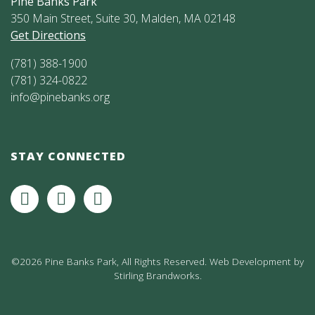
Pine Banks Park
350 Main Street, Suite 30, Malden, MA 02148
Get Directions
(781) 388-1900
(781) 324-0822
info@pinebanks.org
STAY CONNECTED
©2026 Pine Banks Park, All Rights Reserved. Web Development by
Stirling Brandworks
.