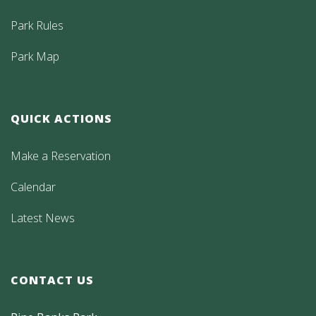
Park Rules
Park Map
QUICK ACTIONS
Make a Reservation
Calendar
Latest News
CONTACT US