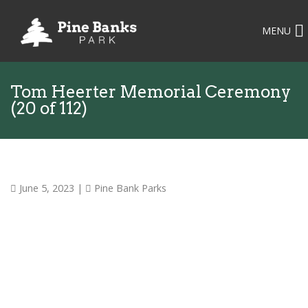
MENU
Tom Heerter Memorial Ceremony
(20 of 112)
June 5, 2023
|
Pine Bank Parks