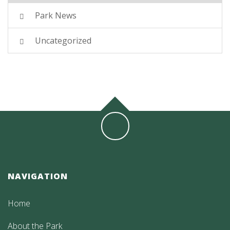
Park News
Uncategorized
NAVIGATION
Home
About the Park