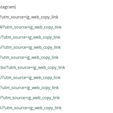
nstagram)
?utm_source=ig_web_copy_link
/?utm_source=ig_web_copy_link
/?utm_source=ig_web_copy_link
/?utm_source=ig_web_copy_link
/?utm_source=ig_web_copy_link
v/?utm_source=ig_web_copy_link
/?utm_source=ig_web_copy_link
/?utm_source=ig_web_copy_link
/?utm_source=ig_web_copy_link
/?utm_source=ig_web_copy_link