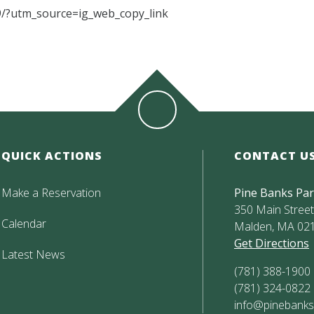
/?utm_source=ig_web_copy_link
QUICK ACTIONS
CONTACT U
Make a Reservation
Pine Banks Pa
350 Main Street,
Calendar
Malden, MA 02
Get Directions
Latest News
(781) 388-1900
(781) 324-0822
info@pinebanks