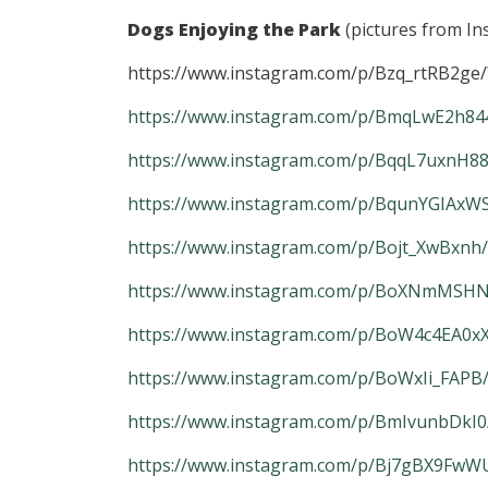
Dogs Enjoying the Park
(pictures from I
https://www.instagram.com/p/Bzq_rtRB2ge/
https://www.instagram.com/p/BmqLwE2h844
https://www.instagram.com/p/BqqL7uxnH88
https://www.instagram.com/p/BqunYGIAxWS
https://www.instagram.com/p/Bojt_XwBxnh
https://www.instagram.com/p/BoXNmMSHNb
https://www.instagram.com/p/BoW4c4EA0xX
https://www.instagram.com/p/BoWxIi_FAPB
https://www.instagram.com/p/BmIvunbDkI0
https://www.instagram.com/p/Bj7gBX9FwWU