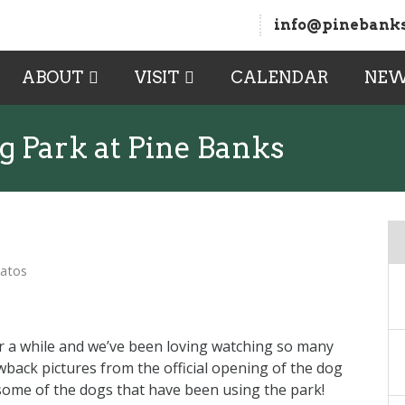
info@pinebanks
ABOUT
VISIT
CALENDAR
NE
g Park at Pine Banks
Matos
 a while and we’ve been loving watching so many
wback pictures from the official opening of the dog
some of the dogs that have been using the park!