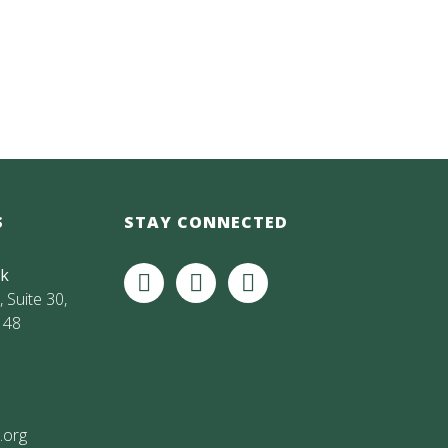
S
STAY CONNECTED
rk
 Suite 30,
148
.org