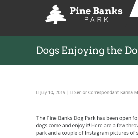
Dogs Enjoying the Do
July 10, 2019
|
Senior Correspondant Karina 
The Pine Banks Dog Park has been open for
dogs come and enjoy it! Here are a few thro
park and a couple of Instagram pictures of 