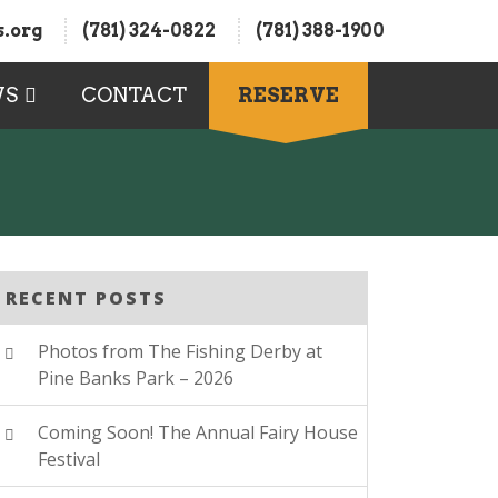
.org
(781) 324-0822
(781) 388-1900
WS
CONTACT
RESERVE
RECENT POSTS
Photos from The Fishing Derby at
Pine Banks Park – 2026
Coming Soon! The Annual Fairy House
Festival