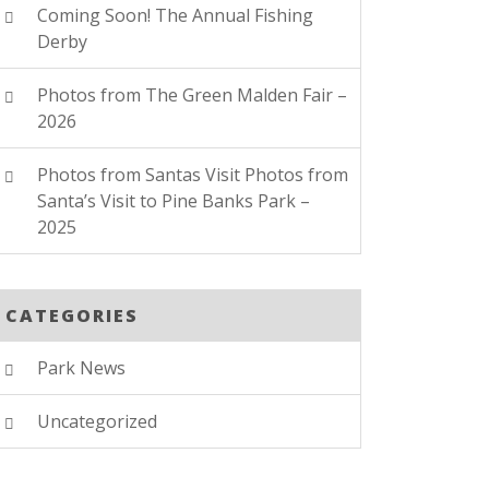
Coming Soon! The Annual Fishing
Derby
Photos from The Green Malden Fair –
2026
Photos from Santas Visit Photos from
Santa’s Visit to Pine Banks Park –
2025
CATEGORIES
Park News
Uncategorized