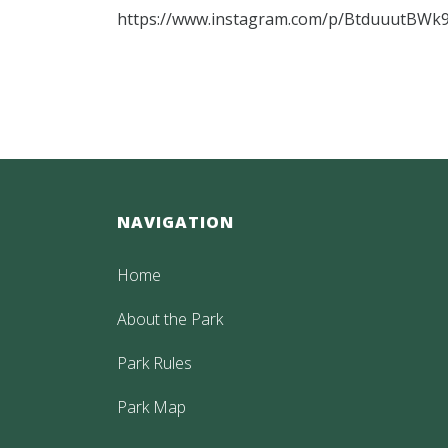
https://www.instagram.com/p/BtduuutBWk9
NAVIGATION
Home
About the Park
Park Rules
Park Map