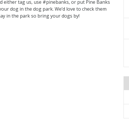
d either tag us, use #pinebanks, or put Pine Banks
f your dog in the dog park. We’d love to check them
lay in the park so bring your dogs by!