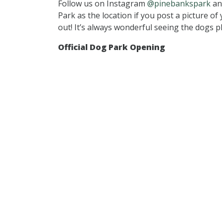
Follow us on Instagram
@pinebankspark
an
Park as the location if you post a picture o
out! It’s always wonderful seeing the dogs p
Official Dog Park Opening