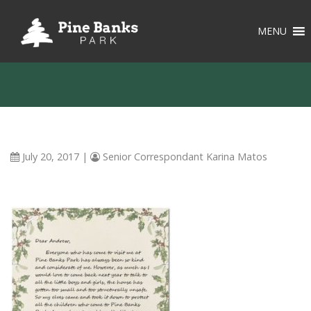
MENU
July 20, 2017
|
Senior Correspondant Karina Matos