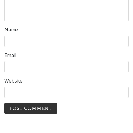
Name
Email
Website