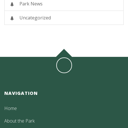
Park News
Uncategorized
NAVIGATION
Home
About the Park