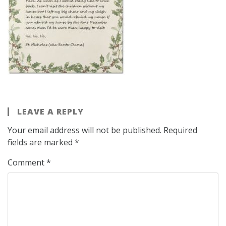
LEAVE A REPLY
Your email address will not be published.
Required
fields are marked
*
Comment
*