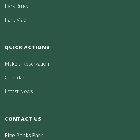
Park Rules
Park Map
QUICK ACTIONS
Make a Reservation
Calendar
Latest News
CONTACT US
Pine Banks Park