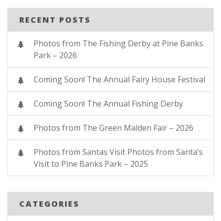
RECENT POSTS
Photos from The Fishing Derby at Pine Banks
Park – 2026
Coming Soon! The Annual Fairy House Festival
Coming Soon! The Annual Fishing Derby
Photos from The Green Malden Fair – 2026
Photos from Santas Visit Photos from Santa’s
Visit to Pine Banks Park – 2025
CATEGORIES