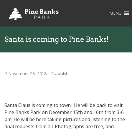
MENU
Santa is coming to Pine Banks!
November 28, 2018
|
awalsh
Santa Claus is coming to town! He will be back to visit
Pine Banks Park on December 15th and 16th from 3-6
pm! He will be here taking pictures and listening to the
final requests from all. Photographs are free, and