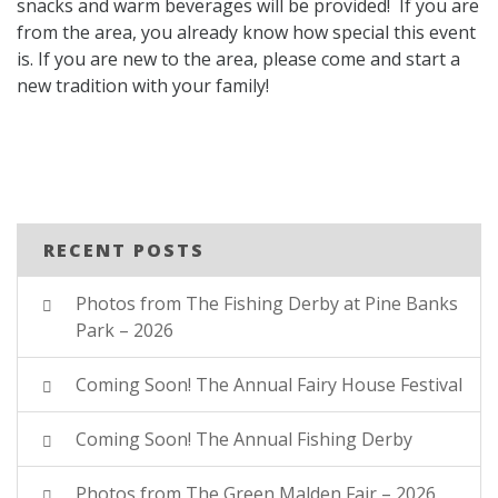
snacks and warm beverages will be provided! If you are
from the area, you already know how special this event
is. If you are new to the area, please come and start a
new tradition with your family!
RECENT POSTS
Photos from The Fishing Derby at Pine Banks
Park – 2026
Coming Soon! The Annual Fairy House Festival
Coming Soon! The Annual Fishing Derby
Photos from The Green Malden Fair – 2026