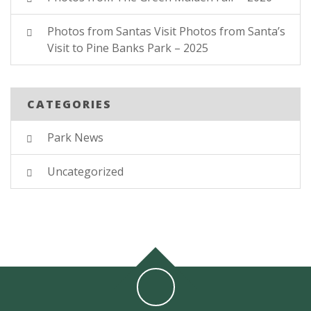
Photos from Santas Visit Photos from Santa’s
Visit to Pine Banks Park – 2025
CATEGORIES
Park News
Uncategorized