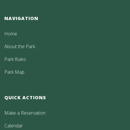
NAVIGATION
Home
About the Park
Park Rules
Park Map
QUICK ACTIONS
Make a Reservation
Calendar