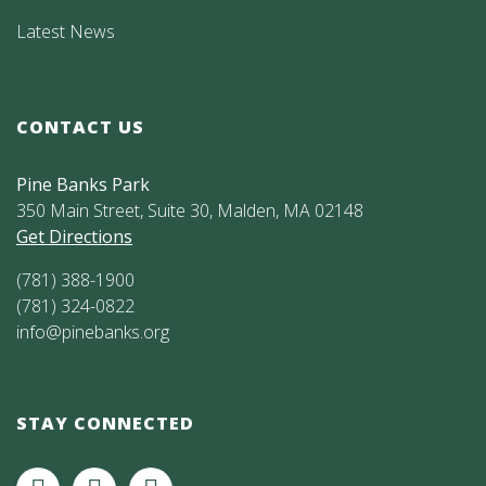
Latest News
CONTACT US
Pine Banks Park
350 Main Street, Suite 30, Malden, MA 02148
Get Directions
(781) 388-1900
(781) 324-0822
info@pinebanks.org
STAY CONNECTED