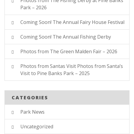
Photos from The Fishing Derby at Pine Banks
Park – 2026
Coming Soon! The Annual Fairy House Festival
Coming Soon! The Annual Fishing Derby
Photos from The Green Malden Fair – 2026
Photos from Santas Visit Photos from Santa’s
Visit to Pine Banks Park – 2025
CATEGORIES
Park News
Uncategorized