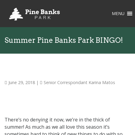
MENU
Summer Pine Banks Park BINGO!
June 29, 2018
|
Senior Correspondant Karina Matos
There’s no denying it now, we’re in the thick of
summer! As much as we all love this season it’s
sometimes hard to think of new things to do with so