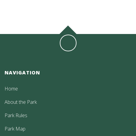
NAVIGATION
Home
About the Park
Park Rules
Park Map