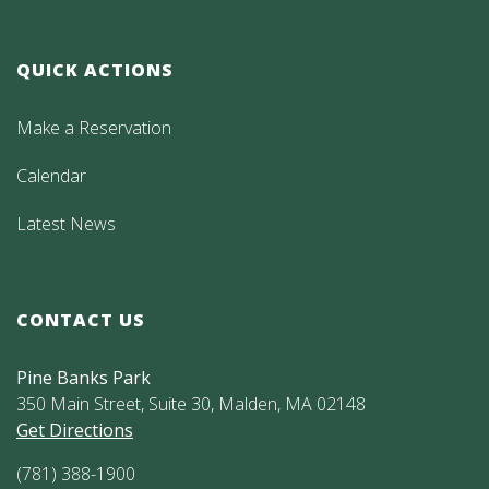
QUICK ACTIONS
Make a Reservation
Calendar
Latest News
CONTACT US
Pine Banks Park
350 Main Street, Suite 30, Malden, MA 02148
Get Directions
(781) 388-1900