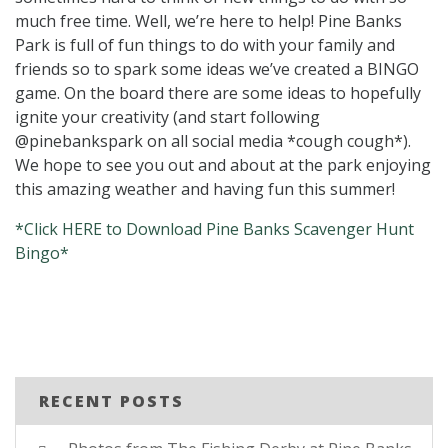
much free time. Well, we’re here to help! Pine Banks
Park is full of fun things to do with your family and
friends so to spark some ideas we’ve created a BINGO
game. On the board there are some ideas to hopefully
ignite your creativity (and start following
@pinebankspark on all social media *cough cough*).
We hope to see you out and about at the park enjoying
this amazing weather and having fun this summer!
*Click HERE to Download Pine Banks Scavenger Hunt
Bingo*
RECENT POSTS