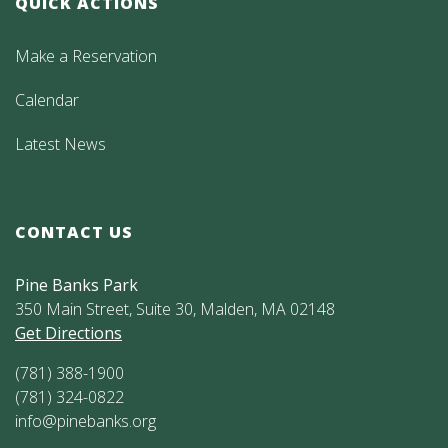
QUICK ACTIONS
Make a Reservation
Calendar
Latest News
CONTACT US
Pine Banks Park
350 Main Street, Suite 30, Malden, MA 02148
Get Directions
(781) 388-1900
(781) 324-0822
info@pinebanks.org