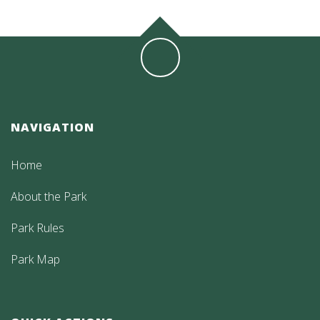
NAVIGATION
Home
About the Park
Park Rules
Park Map