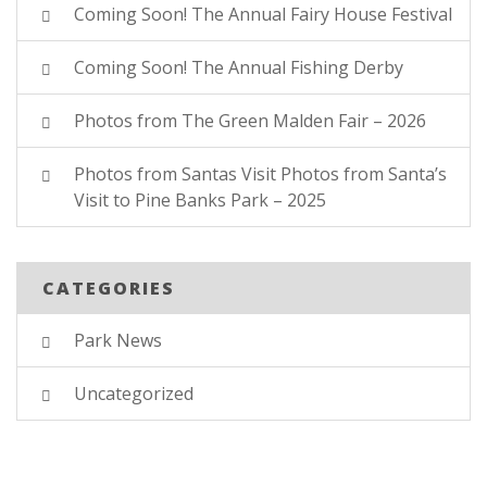
Coming Soon! The Annual Fairy House Festival
Coming Soon! The Annual Fishing Derby
Photos from The Green Malden Fair – 2026
Photos from Santas Visit Photos from Santa’s
Visit to Pine Banks Park – 2025
CATEGORIES
Park News
Uncategorized