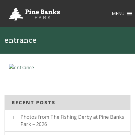
MENU
entrance
RECENT POSTS
Photos from The Fishing Derby at Pine Banks
Park – 2026